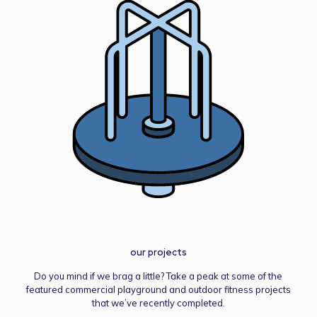
our projects
Do you mind if we brag a little? Take a peak at some of the
featured commercial playground and outdoor fitness projects
that we’ve recently completed.