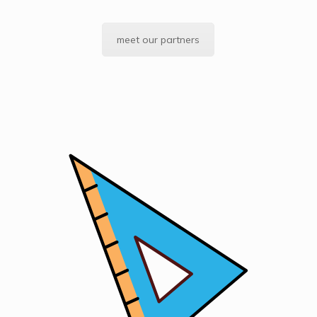
meet our partners