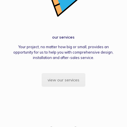
our services
Your project, no matter how big or small, provides an
opportunity for us to help you with comprehensive design,
installation and after-sales service.
view our services