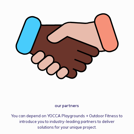
our partners
You can depend on YOCCA Playgrounds + Outdoor Fitness to
introduce you to industry-leading partners to deliver
solutions for your unique project.