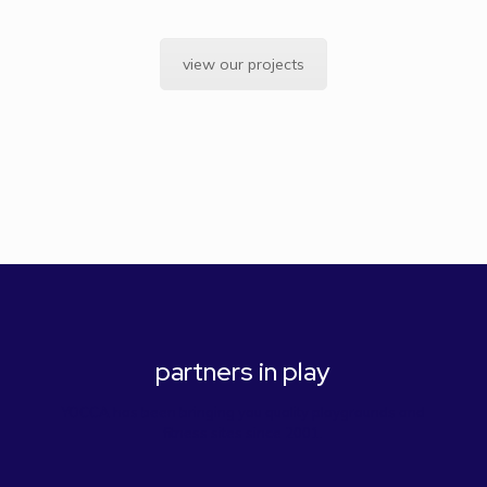
view our projects
partners in play
YOCCA has been bringing you quality playgrounds and
fitness sites since 2001.