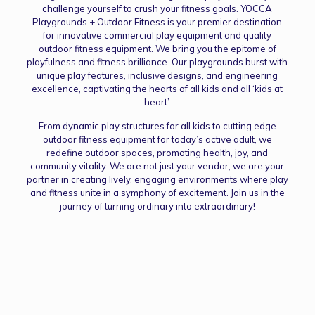
challenge yourself to crush your fitness goals. YOCCA
Playgrounds + Outdoor Fitness is your premier destination
for innovative commercial play equipment and quality
outdoor fitness equipment. We bring you the epitome of
playfulness and fitness brilliance. Our playgrounds burst with
unique play features, inclusive designs, and engineering
excellence, captivating the hearts of all kids and all ‘kids at
heart’.
From dynamic play structures for all kids to cutting edge
outdoor fitness equipment for today’s active adult, we
redefine outdoor spaces, promoting health, joy, and
community vitality. We are not just your vendor; we are your
partner in creating lively, engaging environments where play
and fitness unite in a symphony of excitement. Join us in the
journey of turning ordinary into extraordinary!