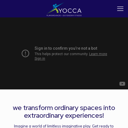
we transform ordinary spaces into
extraordinary experiences!
Imagine a world of limitless imaginative play. Get ready to